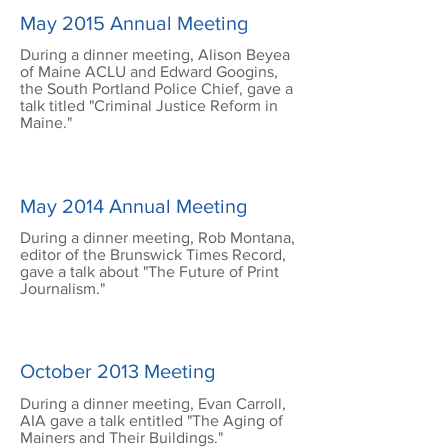
May 2015 Annual Meeting
During a dinner meeting, Alison Beyea
of Maine ACLU and Edward Googins,
the South Portland Police Chief, gave a
talk titled "Criminal Justice Reform in
Maine."
May 2014 Annual Meeting
During a dinner meeting, Rob Montana,
editor of the Brunswick Times Record,
gave a talk about "The Future of Print
Journalism."
October 2013 Meeting
During a dinner meeting, Evan Carroll,
AIA gave a talk entitled "The Aging of
Mainers and Their Buildings."