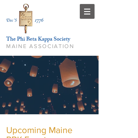
The Phi Beta Kappa Society
MAINE ASSOCIATION
Upcoming Maine