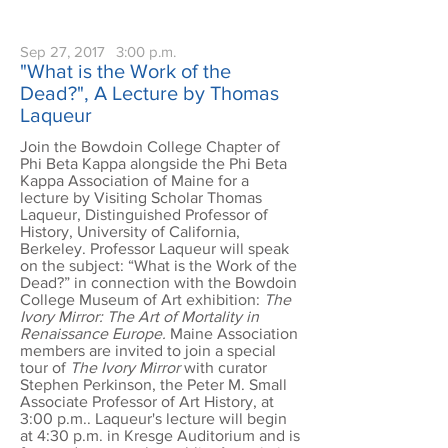
Sep 27, 2017
3:00 p.m.
"What is the Work of the
Dead?", A Lecture by Thomas
Laqueur
Join the Bowdoin College Chapter of
Phi Beta Kappa alongside the Phi Beta
Kappa Association of Maine for a
lecture by Visiting Scholar Thomas
Laqueur, Distinguished Professor of
History, University of California,
Berkeley. Professor Laqueur will speak
on the subject: “What is the Work of the
Dead?” in connection with the Bowdoin
College Museum of Art exhibition:
The
Ivory Mirror: The Art of Mortality in
Renaissance Europe.
Maine Association
members are invited to join a special
tour of
The Ivory Mirror
with curator
Stephen Perkinson, the Peter M. Small
Associate Professor of Art History, at
3:00 p.m.. Laqueur's lecture will begin
at 4:30 p.m. in Kresge Auditorium and is