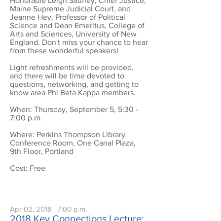
Honorable Leigh Saufley, Chief Justice,
Maine Supreme Judicial Court, and
Jeanne Hey, Professor of Political
Science and Dean Emeritus, College of
Arts and Sciences, University of New
England. Don't miss your chance to hear
from these wonderful speakers!
Light refreshments will be provided,
and there will be time devoted to
questions, networking, and getting to
know area Phi Beta Kappa members.
When: Thursday, September 5, 5:30 -
7:00 p.m.
Where: Perkins Thompson Library
Conference Room, One Canal Plaza,
9th Floor, Portland
Cost: Free
Apr 02, 2018
7:00 p.m.
2018 Key Connections Lecture: