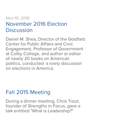
Nov 10, 2016
November 2016 Election
Discussion
Daniel M. Shea, Director of the Goldfarb
Center for Public Affairs and Civic
Engagement, Professor of Government
at Colby College, and author or editor
of nearly 20 books on American
politics, conducted a lively discussion
on elections in America.
Fall 2015 Meeting
During a dinner meeting, Chris Trout,
founder of Strengths in Focus, gave a
talk entitled "What is Leadership?"