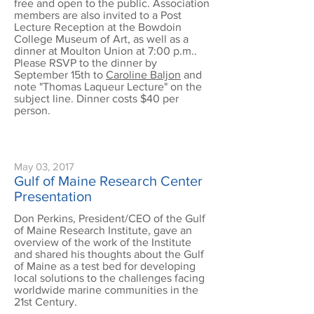
free and open to the public. Association
members are also invited to a Post
Lecture Reception at the Bowdoin
College Museum of Art, as well as a
dinner at Moulton Union at 7:00 p.m..
Please RSVP to the dinner by
September 15th to
Caroline Baljon
and
note "Thomas Laqueur Lecture" on the
subject line. Dinner costs $40 per
person.
May 03, 2017
Gulf of Maine Research Center
Presentation
Don Perkins, President/CEO of the Gulf
of Maine Research Institute, gave an
overview of the work of the Institute
and shared his thoughts about the Gulf
of Maine as a test bed for developing
local solutions to the challenges facing
worldwide marine communities in the
21st Century.